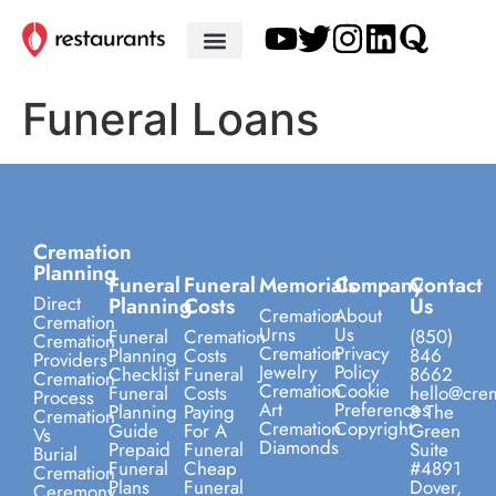
Funeral Loans
Cremation
Planning
Funeral
Funeral
Memorials
Company
Contact
Direct
Planning
Costs
Us
Cremation
About
Cremation
Urns
Us
Funeral
Cremation
(850)
Cremation
Cremation
Privacy
Planning
Costs
846
Providers
Jewelry
Policy
Checklist
Funeral
8662
Cremation
Cremation
Cookie
Funeral
Costs
hello@crem
Process
Art
Preferences
Planning
Paying
8 The
Cremation
Cremation
Copyright
Guide
For A
Green
Vs
Diamonds
Prepaid
Funeral
Suite
Burial
Funeral
Cheap
#4891
Cremation
Plans
Funeral
Dover,
Ceremony