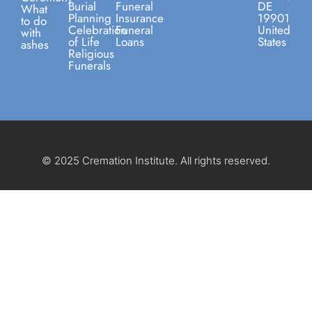
Burial
Funeral
DE
What
Planning
Insurance
19901
to do
Celebration
Funeral
United
with
of Life
Loans
States
ashes
Religious
Funerals
© 2025 Cremation Institute. All rights reserved.