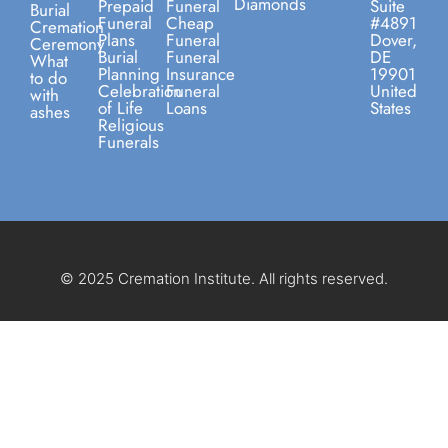
Diamonds
Prepaid
Funeral
Suite
Burial
Funeral
Cheap
#4891
Cremation
Plans
Funeral
Dover,
Ceremony
Burial
Funeral
DE
What
Planning
Insurance
19901
to do
Celebration
Funeral
United
with
of Life
Loans
States
ashes
Religious
Funerals
© 2025 Cremation Institute. All rights reserved.