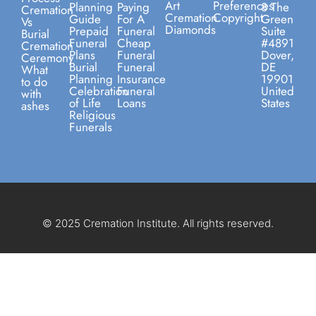
Art
Preferences
Planning
Paying
8 The
Cremation
Cremation
Copyright
Guide
For A
Green
Vs
Diamonds
Prepaid
Funeral
Suite
Burial
Funeral
Cheap
#4891
Cremation
Plans
Funeral
Dover,
Ceremony
Burial
Funeral
DE
What
Planning
Insurance
19901
to do
Celebration
Funeral
United
with
of Life
Loans
States
ashes
Religious
Funerals
© 2025 Cremation Institute. All rights reserved.