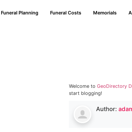
Funeral Planning
Funeral Costs
Memorials
A
Welcome to
GeoDirectory D
start blogging!
Author:
ada