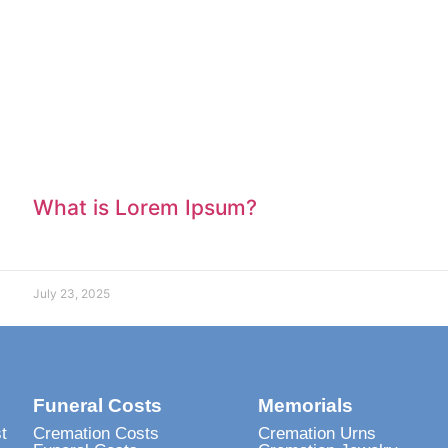
What is Lorem Ipsum?
July 23, 2025
Funeral Costs
Memorials
t
Cremation Costs
Cremation Urns