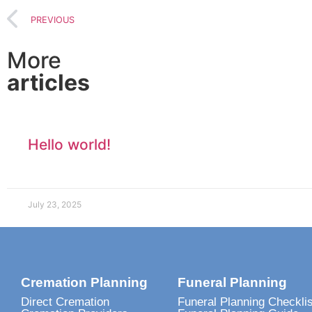
PREVIOUS
More
articles
Hello world!
July 23, 2025
Cremation Planning
Funeral Planning
Direct Cremation
Funeral Planning Checklis