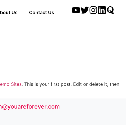
bout Us
Contact Us
emo Sites
. This is your first post. Edit or delete it, then
m@youareforever.com