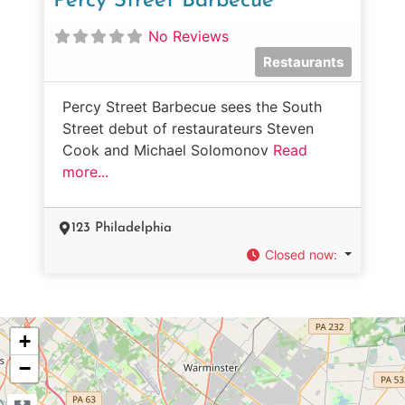
Percy Street Barbecue
No Reviews
Restaurants
Percy Street Barbecue sees the South
Street debut of restaurateurs Steven
Cook and Michael Solomonov
Read
more...
123 Philadelphia
Closed now
:
+
−