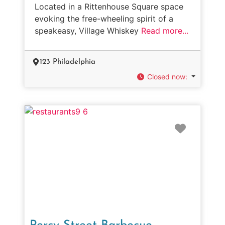
Located in a Rittenhouse Square space
evoking the free-wheeling spirit of a
speakeasy, Village Whiskey
Read more...
123 Philadelphia
Closed now
:
Favorit