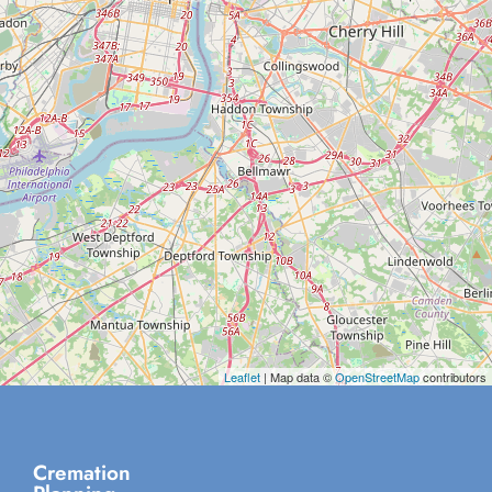
Leaflet
| Map data ©
OpenStreetMap
contributors
Cremation