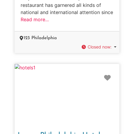
restaurant has garnered all kinds of
national and international attention since
Read more...
123 Philadelphia
Closed now
:
Favorit