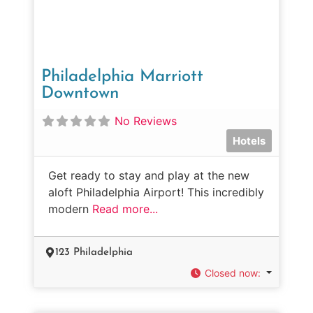
Philadelphia Marriott
Downtown
No Reviews
Hotels
Get ready to stay and play at the new
aloft Philadelphia Airport! This incredibly
modern
Read more...
123 Philadelphia
Closed now
: