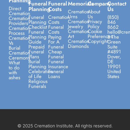
Planning
Funeral
Funeral
Memorials
Company
Contact
Direct
Planning
Costs
Us
Cremation
About
Cremation
Urns
Us
Funeral
Cremation
(850)
Cremation
Cremation
Privacy
Planning
Costs
846
Providers
Jewelry
Policy
Checklist
Funeral
8662
Cremation
Cremation
Cookie
Funeral
Costs
hello@crem
Process
Art
Preferences
Planning
Paying
8 The
Cremation
Cremation
Copyright
Guide
For A
Green
Vs
Diamonds
Prepaid
Funeral
Suite
Burial
Funeral
Cheap
#4891
Cremation
Plans
Funeral
Dover,
Ceremony
Burial
Funeral
DE
What
Planning
Insurance
19901
to do
Celebration
Funeral
United
with
of Life
Loans
States
ashes
Religious
Funerals
© 2025 Cremation Institute. All rights reserved.