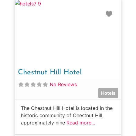
Favorit
Chestnut Hill Hotel
No Reviews
Hotels
The Chestnut Hill Hotel is located in the
historic community of Chestnut Hill,
approximately nine
Read more...