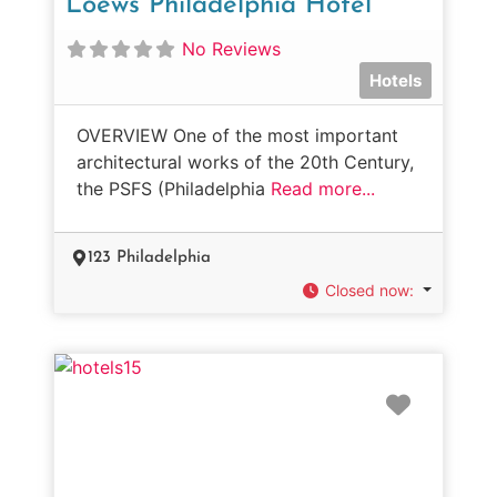
Loews Philadelphia Hotel
No Reviews
Hotels
OVERVIEW One of the most important
architectural works of the 20th Century,
the PSFS (Philadelphia
Read more...
123 Philadelphia
Closed now
:
Favorit