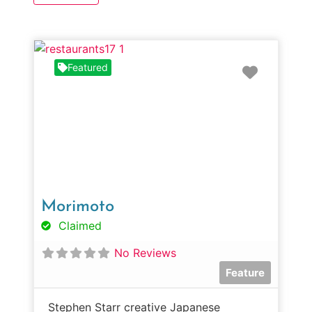
Favorit
Featured
Morimoto
Claimed
No Reviews
Feature
Stephen Starr creative Japanese