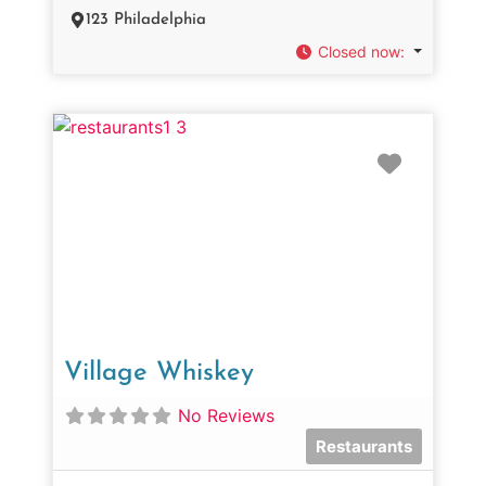
123 Philadelphia
Closed now
:
Favorit
Village Whiskey
No Reviews
Restaurants