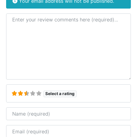
Your email address will not be published.
Review text
Select a rating
Name
Email