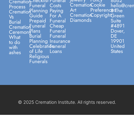
Checklist
Funeral
8662
Cremation
Cremation
Cookie
Funeral
Costs
hello@crem
Process
Art
Preferences
Planning
Paying
8 The
Cremation
Cremation
Copyright
Guide
For A
Green
Vs
Diamonds
Prepaid
Funeral
Suite
Burial
Funeral
Cheap
#4891
Cremation
Plans
Funeral
Dover,
Ceremony
Burial
Funeral
DE
What
Planning
Insurance
19901
to do
Celebration
Funeral
United
with
of Life
Loans
States
ashes
Religious
Funerals
© 2025 Cremation Institute. All rights reserved.