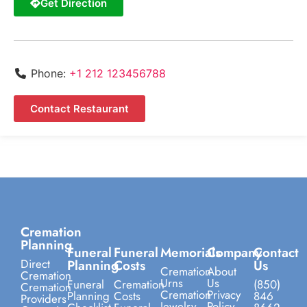
Get Direction
Phone:
+1 212 123456788
Contact Restaurant
Cremation
Planning
Funeral
Funeral
Memorials
Company
Contact
Direct
Planning
Costs
Us
Cremation
About
Cremation
Urns
Us
Funeral
Cremation
(850)
Cremation
Cremation
Privacy
Planning
Costs
846
Providers
Jewelry
Policy