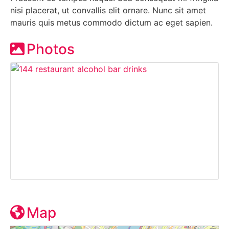
nisi placerat, ut convallis elit ornare. Nunc sit amet
mauris quis metus commodo dictum ac eget sapien.
Photos
Map