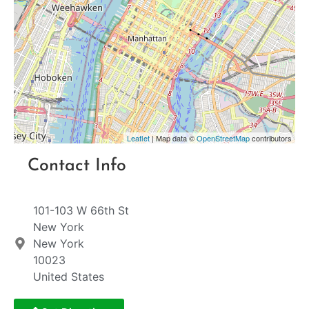
Leaflet
| Map data ©
OpenStreetMap
contributors
Contact Info
101-103 W 66th St
New York
New York
10023
United States