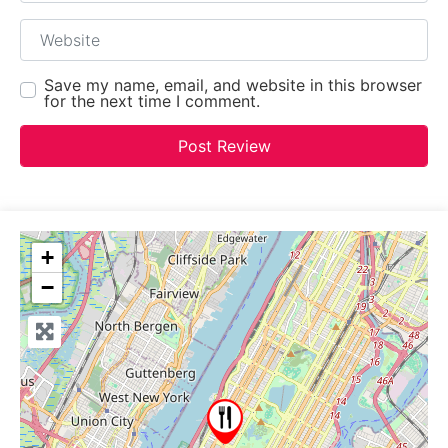
Website
Save my name, email, and website in this browser
for the next time I comment.
+
−