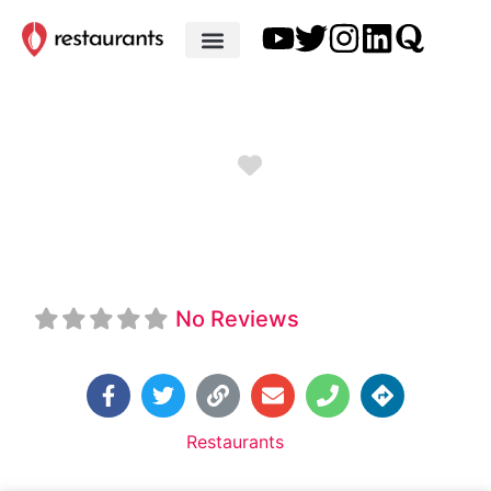
Favorite
Grace Tavern
No Reviews
Default Category:
Restaurants