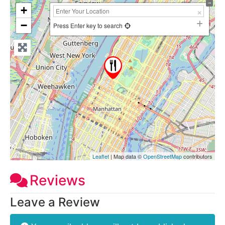
+
−
Press Enter key to search
Leaflet
| Map data ©
OpenStreetMap
contributors
Reviews
Leave a Review