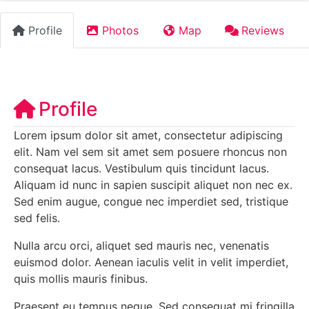
Profile
Photos
Map
Reviews
Profile
Lorem ipsum dolor sit amet, consectetur adipiscing
elit. Nam vel sem sit amet sem posuere rhoncus non
consequat lacus. Vestibulum quis tincidunt lacus.
Aliquam id nunc in sapien suscipit aliquet non nec ex.
Sed enim augue, congue nec imperdiet sed, tristique
sed felis.
Nulla arcu orci, aliquet sed mauris nec, venenatis
euismod dolor. Aenean iaculis velit in velit imperdiet,
quis mollis mauris finibus.
Praesent eu tempus neque. Sed consequat mi fringilla