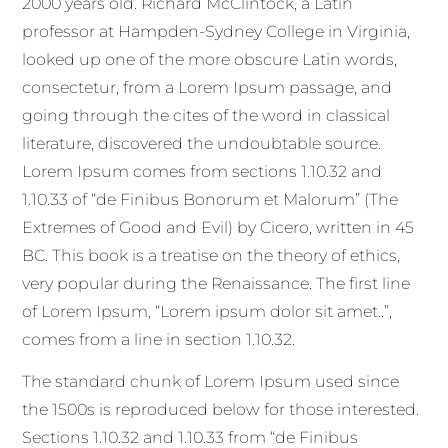
2000 years old. Richard McClintock, a Latin
professor at Hampden-Sydney College in Virginia,
looked up one of the more obscure Latin words,
consectetur, from a Lorem Ipsum passage, and
going through the cites of the word in classical
literature, discovered the undoubtable source.
Lorem Ipsum comes from sections 1.10.32 and
1.10.33 of “de Finibus Bonorum et Malorum” (The
Extremes of Good and Evil) by Cicero, written in 45
BC. This book is a treatise on the theory of ethics,
very popular during the Renaissance. The first line
of Lorem Ipsum, “Lorem ipsum dolor sit amet..”,
comes from a line in section 1.10.32.
The standard chunk of Lorem Ipsum used since
the 1500s is reproduced below for those interested.
Sections 1.10.32 and 1.10.33 from “de Finibus