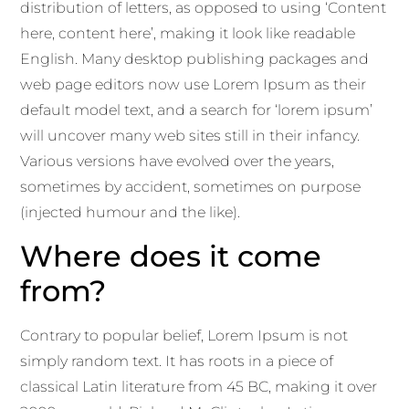
distribution of letters, as opposed to using ‘Content
here, content here’, making it look like readable
English. Many desktop publishing packages and
web page editors now use Lorem Ipsum as their
default model text, and a search for ‘lorem ipsum’
will uncover many web sites still in their infancy.
Various versions have evolved over the years,
sometimes by accident, sometimes on purpose
(injected humour and the like).
Where does it come
from?
Contrary to popular belief, Lorem Ipsum is not
simply random text. It has roots in a piece of
classical Latin literature from 45 BC, making it over