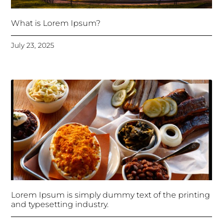
What is Lorem Ipsum?
July 23, 2025
Lorem Ipsum is simply dummy text of the printing
and typesetting industry.