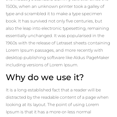
1500s, when an unknown printer took a galley of
type and scrambled it to make a type specimen
book. It has survived not only five centuries, but
also the leap into electronic typesetting, remaining
essentially unchanged. It was popularised in the
1960s with the release of Letraset sheets containing
Lorem Ipsum passages, and more recently with
desktop publishing software like Aldus PageMaker
including versions of Lorem Ipsum.
Why do we use it?
It is a long established fact that a reader will be
distracted by the readable content of a page when
looking at its layout. The point of using Lorem
Ipsum is that it has a more-or-less normal