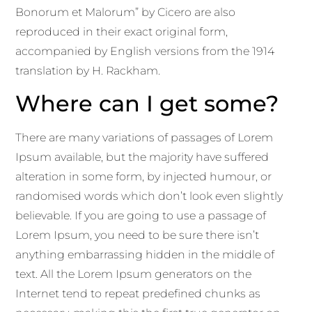
Bonorum et Malorum” by Cicero are also
reproduced in their exact original form,
accompanied by English versions from the 1914
translation by H. Rackham.
Where can I get some?
There are many variations of passages of Lorem
Ipsum available, but the majority have suffered
alteration in some form, by injected humour, or
randomised words which don’t look even slightly
believable. If you are going to use a passage of
Lorem Ipsum, you need to be sure there isn’t
anything embarrassing hidden in the middle of
text. All the Lorem Ipsum generators on the
Internet tend to repeat predefined chunks as