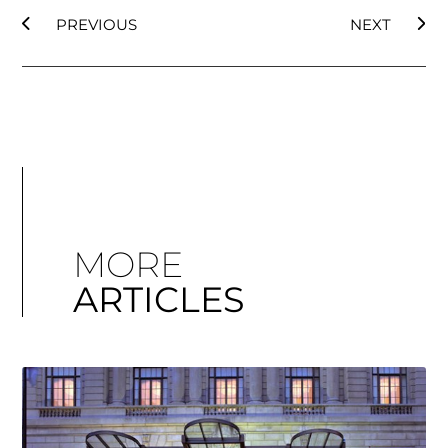
PREVIOUS
NEXT
MORE
ARTICLES