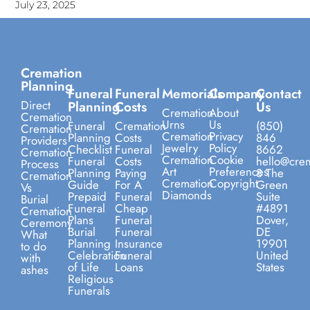
July 23, 2025
Cremation
Planning
Funeral
Funeral
Memorials
Company
Contact
Direct
Planning
Costs
Us
Cremation
About
Cremation
Urns
Us
Funeral
Cremation
(850)
Cremation
Cremation
Privacy
Planning
Costs
846
Providers
Jewelry
Policy
Checklist
Funeral
8662
Cremation
Cremation
Cookie
Funeral
Costs
hello@crem
Process
Art
Preferences
Planning
Paying
8 The
Cremation
Cremation
Copyright
Guide
For A
Green
Vs
Diamonds
Prepaid
Funeral
Suite
Burial
Funeral
Cheap
#4891
Cremation
Plans
Funeral
Dover,
Ceremony
Burial
Funeral
DE
What
Planning
Insurance
19901
to do
Celebration
Funeral
United
with
of Life
Loans
States
ashes
Religious
Funerals