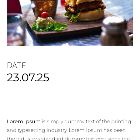
DATE
23.07.25
Lorem Ipsum
is simply dummy text of the printing
and typesetting industry. Lorem Ipsum has been
the industry’s standard dummy text ever since the