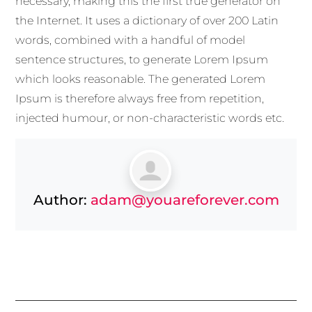
necessary, making this the first true generator on
the Internet. It uses a dictionary of over 200 Latin
words, combined with a handful of model
sentence structures, to generate Lorem Ipsum
which looks reasonable. The generated Lorem
Ipsum is therefore always free from repetition,
injected humour, or non-characteristic words etc.
Author:
adam@youareforever.com