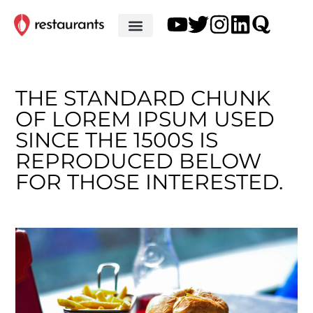
THE STANDARD CHUNK
OF LOREM IPSUM USED
SINCE THE 1500S IS
REPRODUCED BELOW
FOR THOSE INTERESTED.