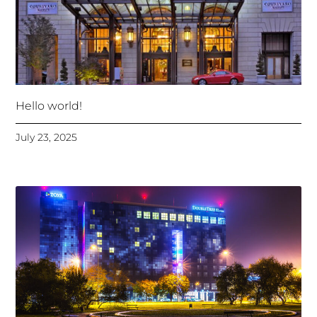
Hello world!
July 23, 2025