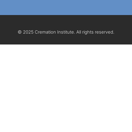
© 2025 Cremation Institute. All rights reserved.